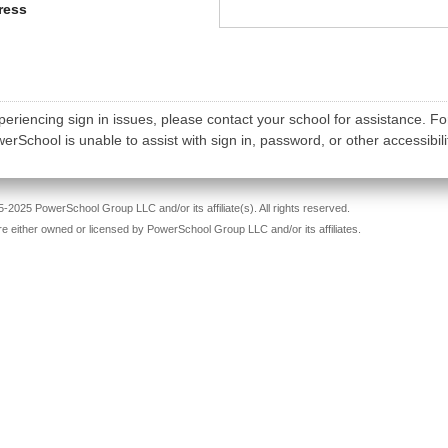
ress
periencing sign in issues, please contact your school for assistance. Fo
rSchool is unable to assist with sign in, password, or other accessibili
-2025 PowerSchool Group LLC and/or its affiliate(s). All rights reserved.
re either owned or licensed by PowerSchool Group LLC and/or its affiliates.