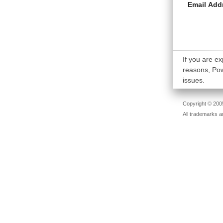
Email Add
If you are ex
reasons, Powe
issues.
Copyright © 2005
All trademarks a