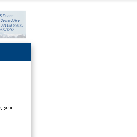
ng your