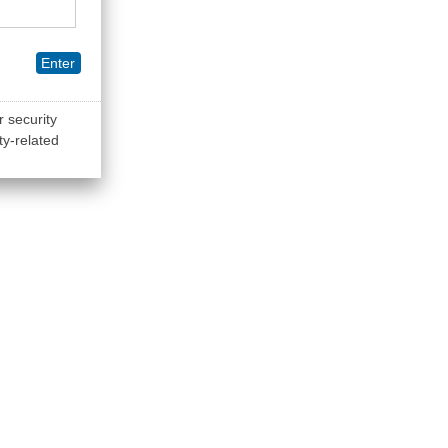
Enter
r security
ty-related