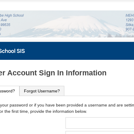
PowerSchool
r Account Sign In Information
ssword?
Forgot Username?
 your password or if you have been provided a username and are setti
r the first time, provide the information below.