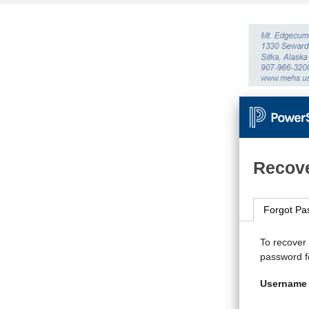
Recove
Forgot Pa
To recover
password fo
Username